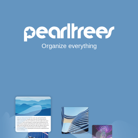
Organize everything