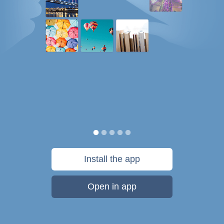
Install the app
Open in app