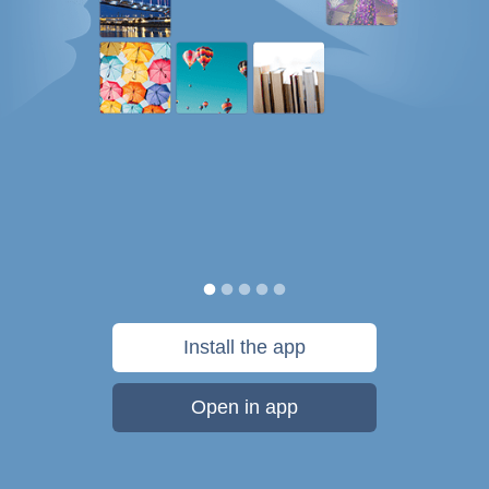
Install the app
Open in app