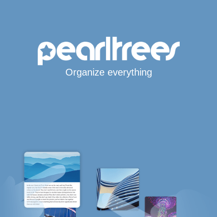
Organize everything