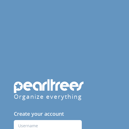
Organize everything
Create your account