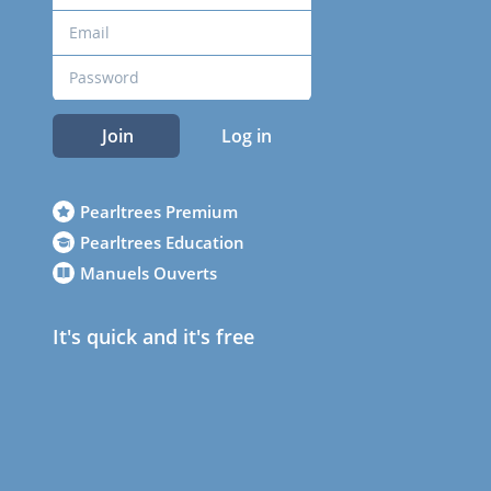
Join
Log in
Pearltrees Premium
Pearltrees Education
Manuels Ouverts
It's quick and it's free