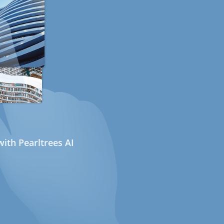
ith Pearltrees AI