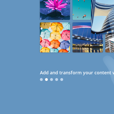
Add and transform your content w