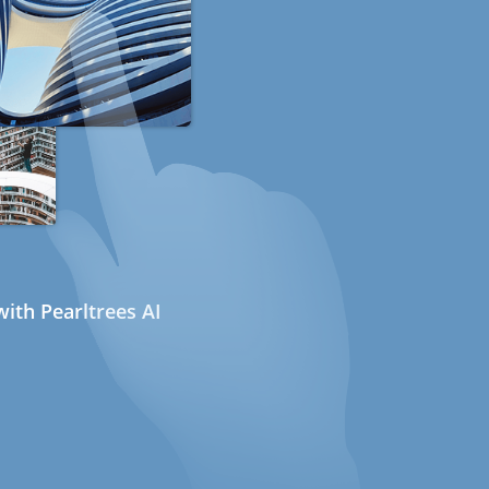
ith Pearltrees AI