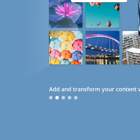
Add and transform your content w