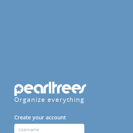
Organize everything
Create your account