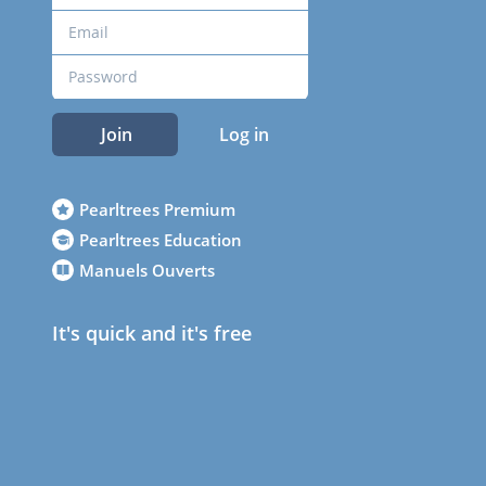
Join
Log in
Pearltrees Premium
Pearltrees Education
Manuels Ouverts
It's quick and it's free