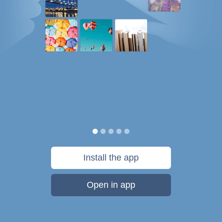
Install the app
Open in app