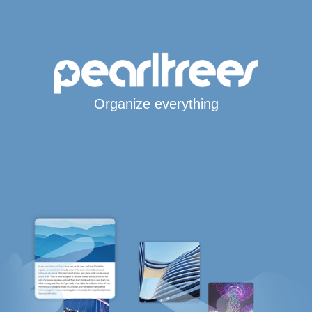
Organize everything