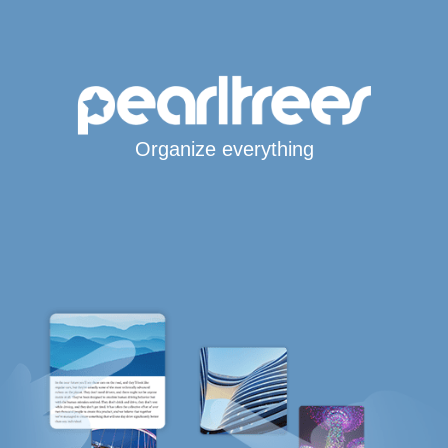
Organize everything