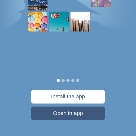
Install the app
Open in app