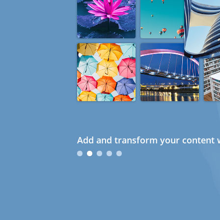
Add and transform your content w