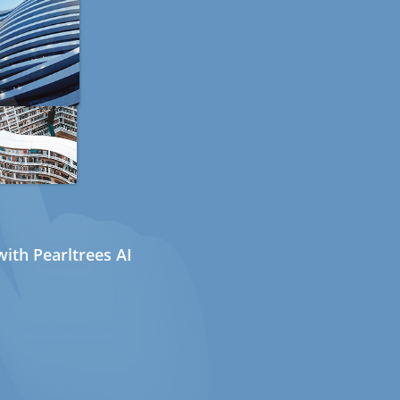
ith Pearltrees AI