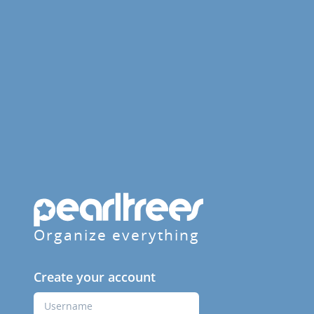
Organize everything
Create your account