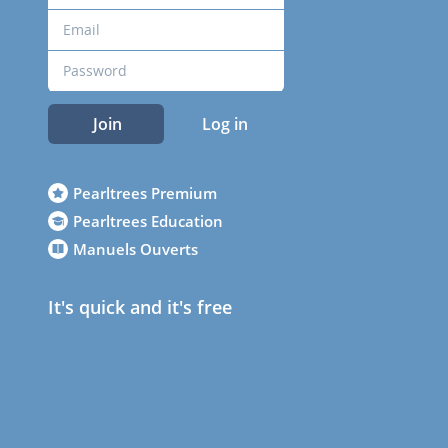
Join
Log in
Pearltrees Premium
Pearltrees Education
Manuels Ouverts
It's quick and it's free