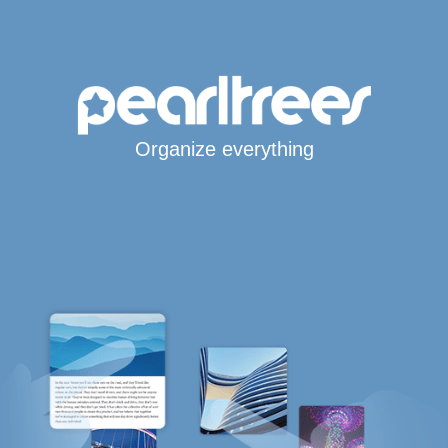
Organize everything