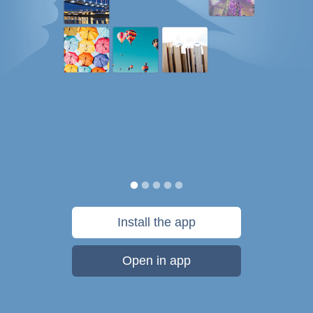
Install the app
Open in app