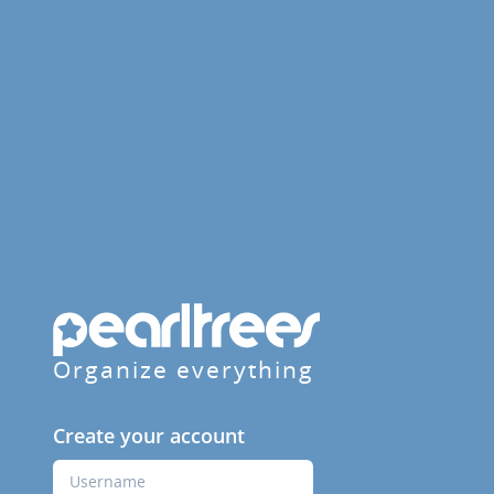
Organize everything
Create your account