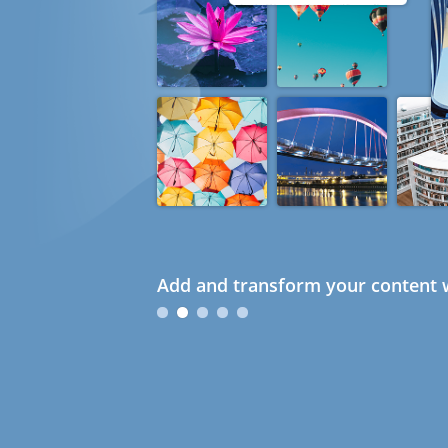
Add and transform your content w