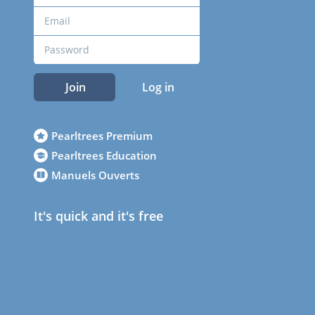
Join
Log in
Pearltrees Premium
Pearltrees Education
Manuels Ouverts
It's quick and it's free