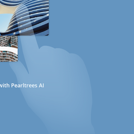
ith Pearltrees AI