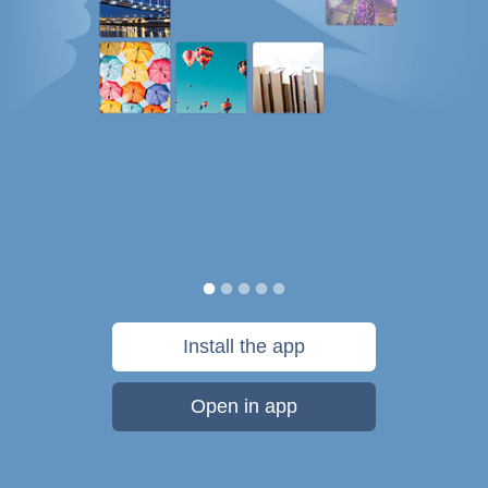
Install the app
Open in app