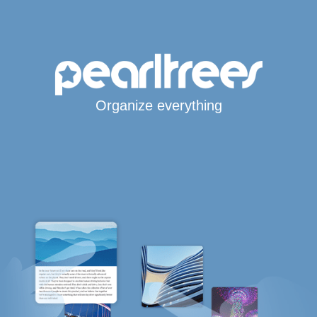
Organize everything