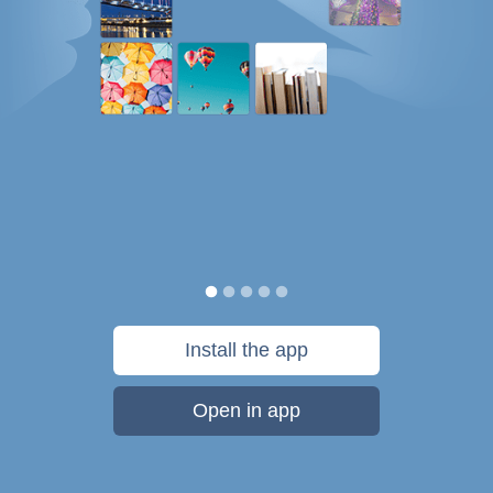
Install the app
Open in app