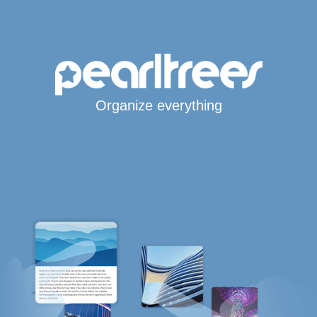
Organize everything