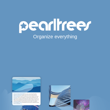
Organize everything