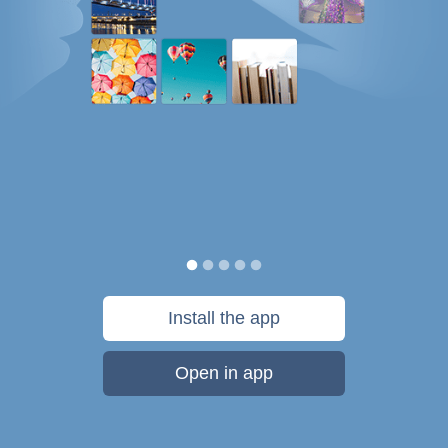
Install the app
Open in app