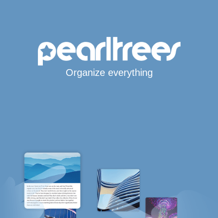
Organize everything