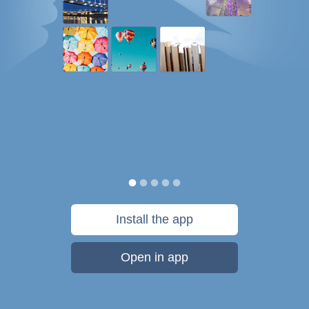
Install the app
Open in app