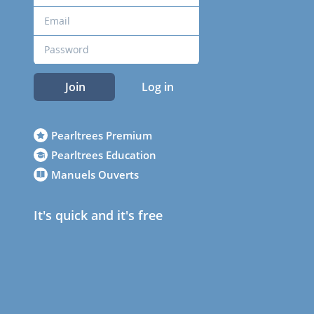
Join
Log in
Pearltrees Premium
Pearltrees Education
Manuels Ouverts
It's quick and it's free