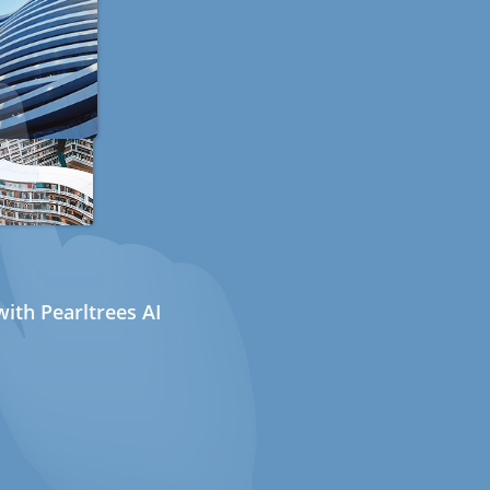
ith Pearltrees AI