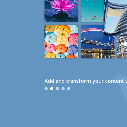
Add and transform your content w