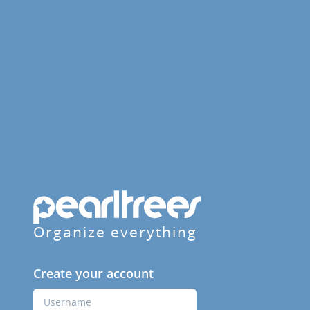
Organize everything
Create your account