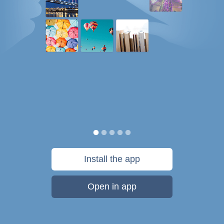
Install the app
Open in app