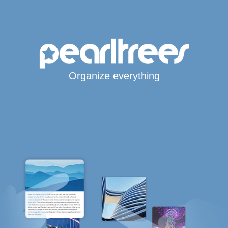
Organize everything