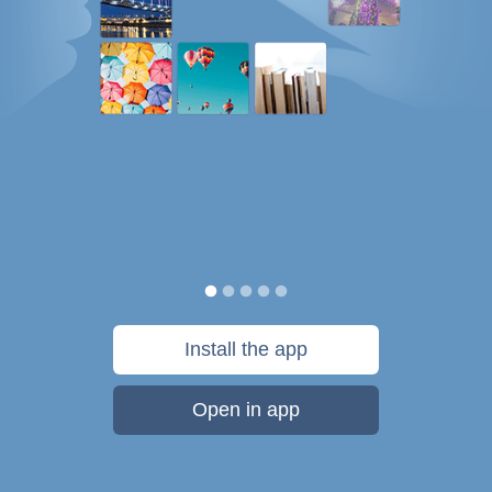
Install the app
Open in app