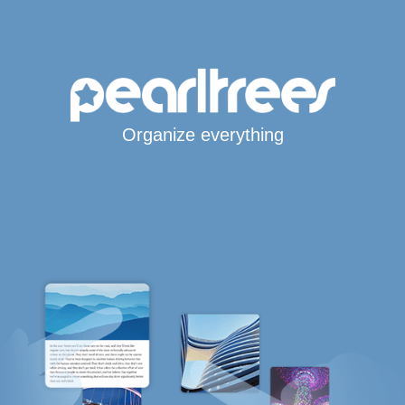
Organize everything