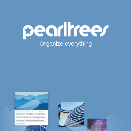
Organize everything