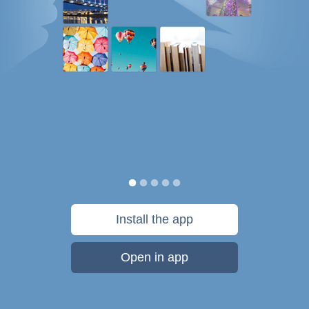
Install the app
Open in app