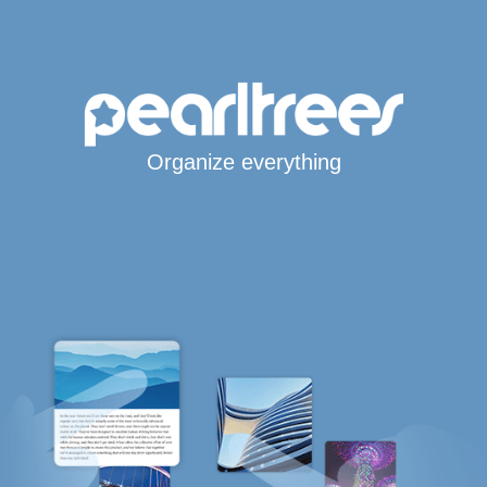
Organize everything