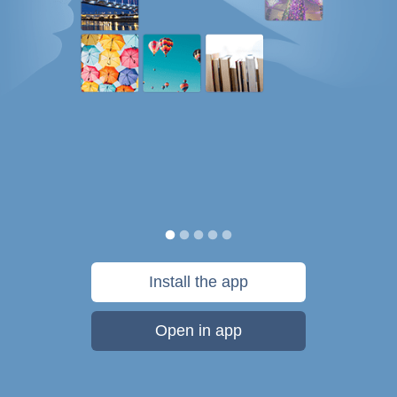
Install the app
Open in app