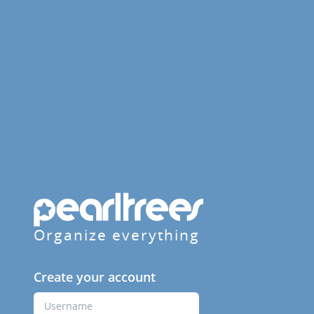
Organize everything
Create your account