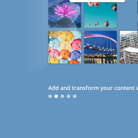
Add and transform your content w