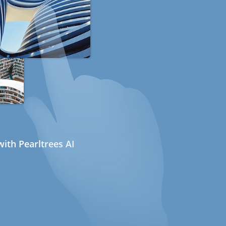
ith Pearltrees AI