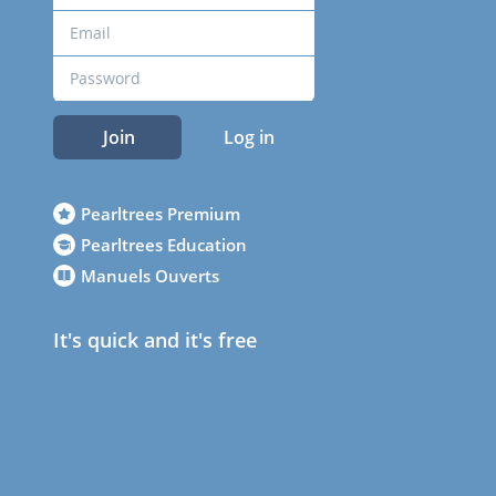
Join
Log in
Pearltrees Premium
Pearltrees Education
Manuels Ouverts
It's quick and it's free