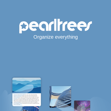
Organize everything