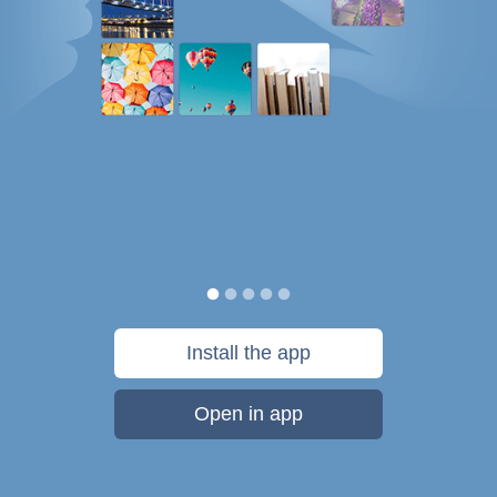
Install the app
Open in app