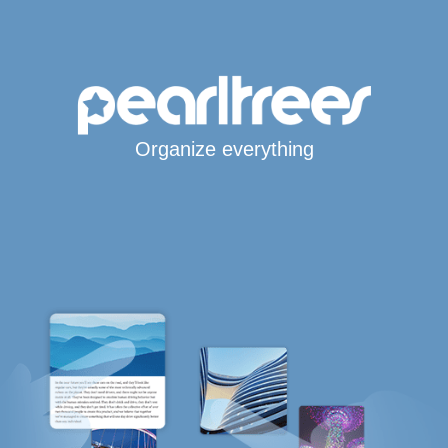
Organize everything