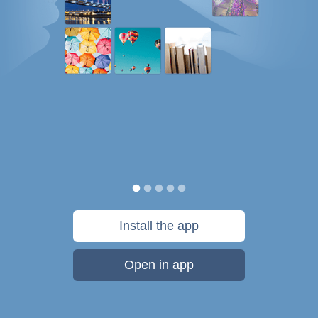
Install the app
Open in app