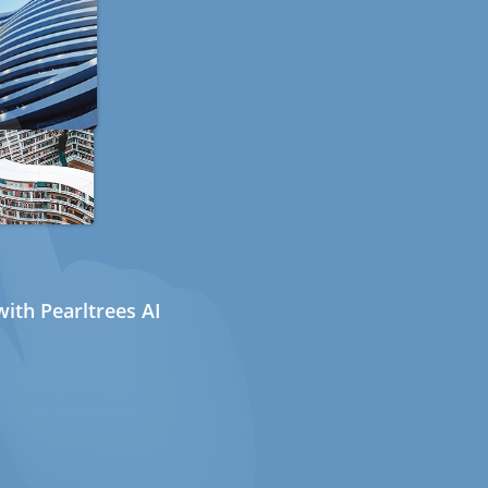
ith Pearltrees AI