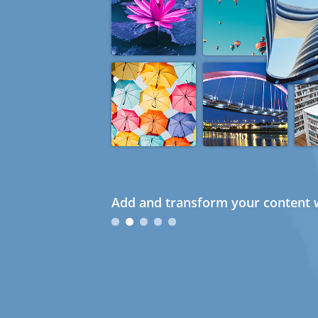
Add and transform your content w