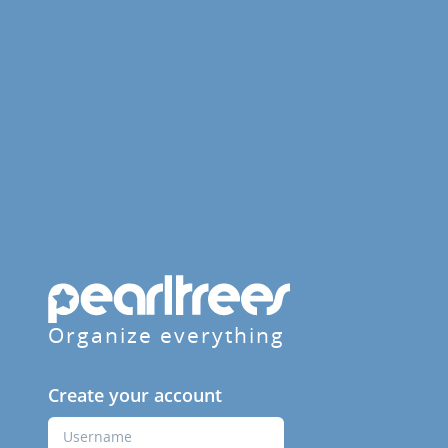
Organize everything
Create your account