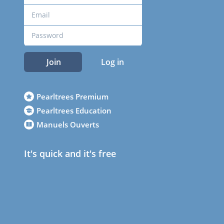
Join
Log in
Pearltrees Premium
Pearltrees Education
Manuels Ouverts
It's quick and it's free