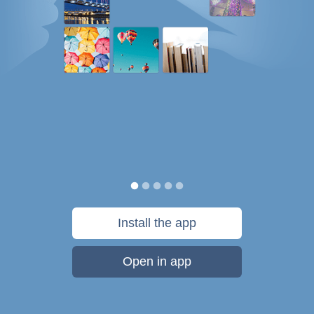
Install the app
Open in app