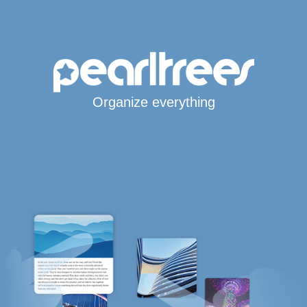
Organize everything