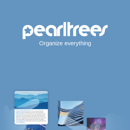
Organize everything