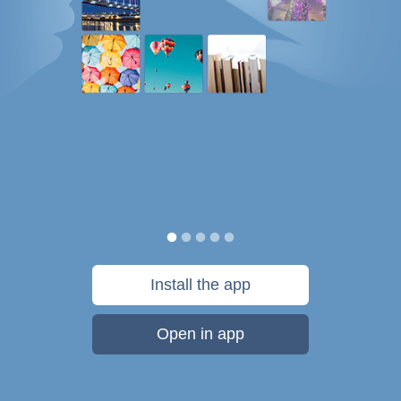
Install the app
Open in app