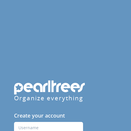
Organize everything
Create your account