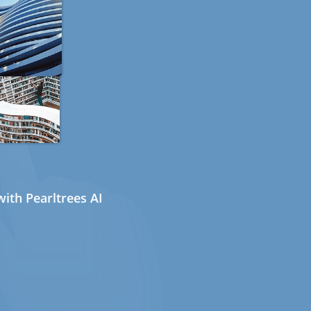
ith Pearltrees AI