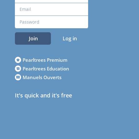
Join
Log in
Pearltrees Premium
Pearltrees Education
Manuels Ouverts
It's quick and it's free