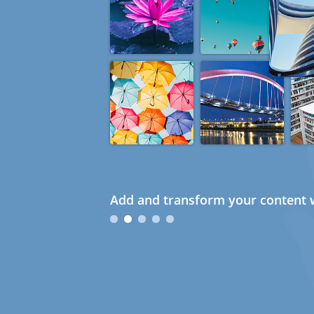
Add and transform your content w