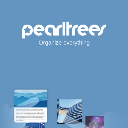
Organize everything