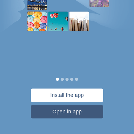
Install the app
Open in app