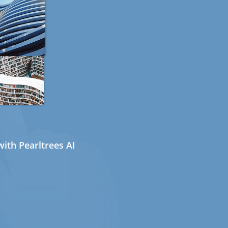
ith Pearltrees AI