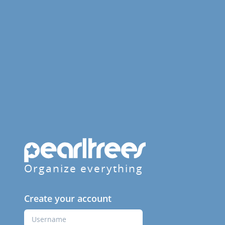
Organize everything
Create your account