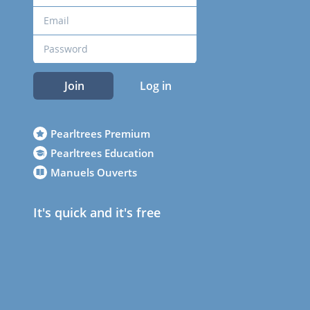
Join
Log in
Pearltrees Premium
Pearltrees Education
Manuels Ouverts
It's quick and it's free