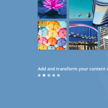
Add and transform your content w