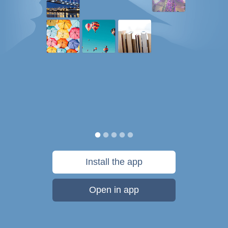
Install the app
Open in app