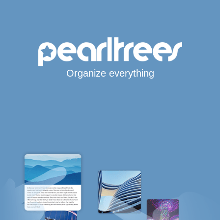
Organize everything