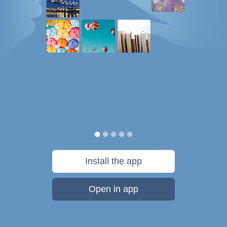
Install the app
Open in app