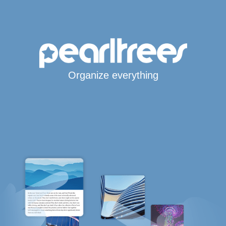
Organize everything