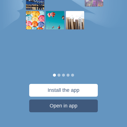
Install the app
Open in app