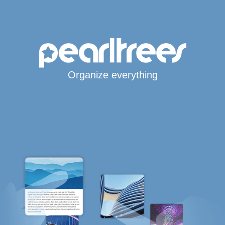
Organize everything