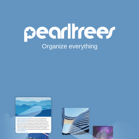
Organize everything