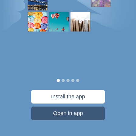
Install the app
Open in app