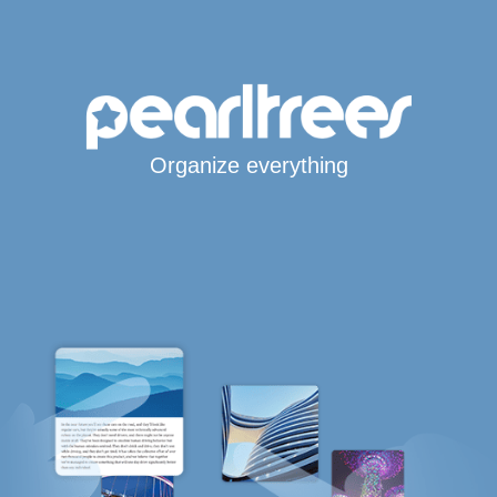
Organize everything