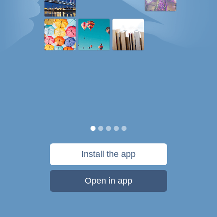
Install the app
Open in app