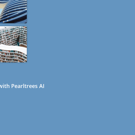
ith Pearltrees AI