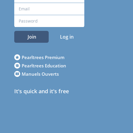
Join
Log in
Pearltrees Premium
Pearltrees Education
Manuels Ouverts
It's quick and it's free