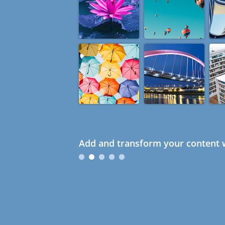
Add and transform your content w