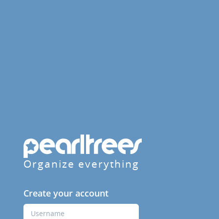
Organize everything
Create your account