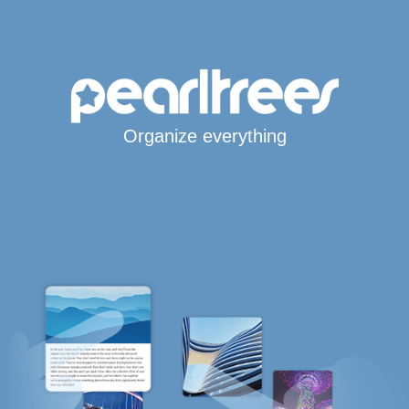
Organize everything