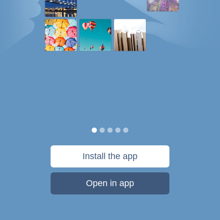
Install the app
Open in app