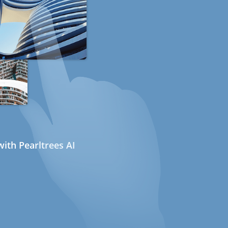
ith Pearltrees AI