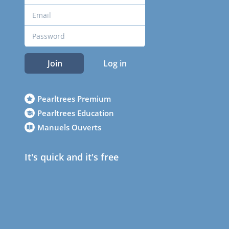
Join
Log in
Pearltrees Premium
Pearltrees Education
Manuels Ouverts
It's quick and it's free