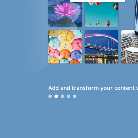
Add and transform your content w