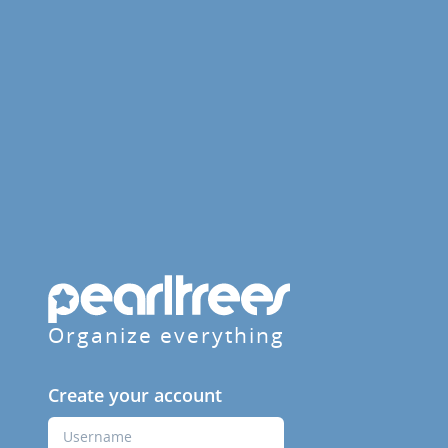
Organize everything
Create your account