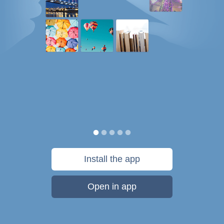
Install the app
Open in app