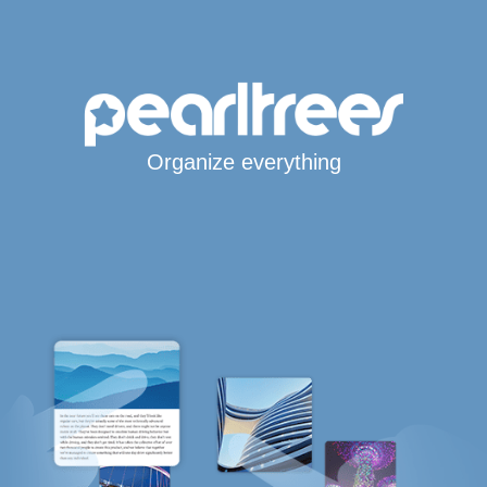
Organize everything