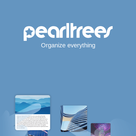
Organize everything