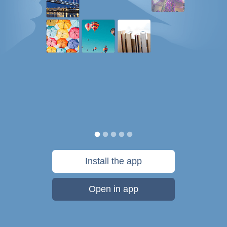
Install the app
Open in app